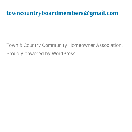
towncountryboardmembers@gmail.com
Town & Country Community Homeowner Association
,
Proudly powered by WordPress.