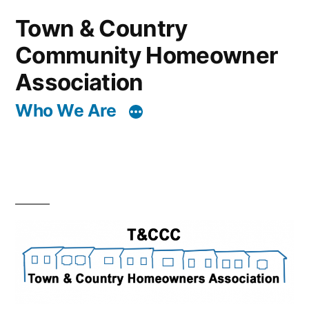
Skip
Town & Country
to
Community Homeowner
content
Association
Who We Are