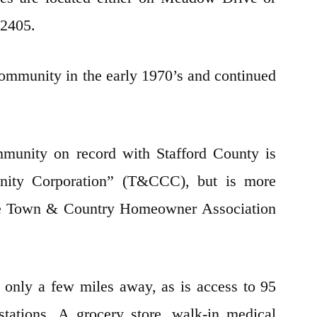
e 22405.
ommunity in the early 1970’s and continued
munity on record with Stafford County is
ty Corporation” (T&CCC), but is more
he Town & Country Homeowner Association
 only a few miles away, as is access to 95
ations. A grocery store, walk-in medical