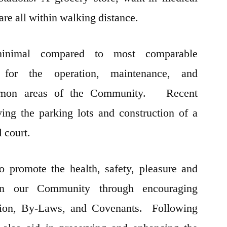
 are all within walking distance.
inimal compared to most comparable
 for the operation, maintenance, and
mmon areas of the Community. Recent
ing the parking lots and construction of a
l court.
to promote the health, safety, pleasure and
in our Community through encouraging
tion, By-Laws, and Covenants. Following