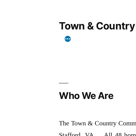
Skip
to
Town & Country
content
Who We Are
The Town & Country Commun
Stafford, VA. All 48 home