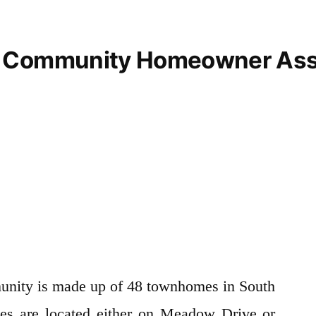
 Community Homeowner Ass
ity is made up of 48 townhomes in South
s are located either on Meadow Drive or