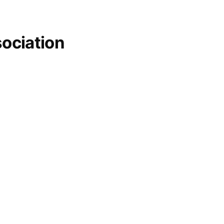
ociation