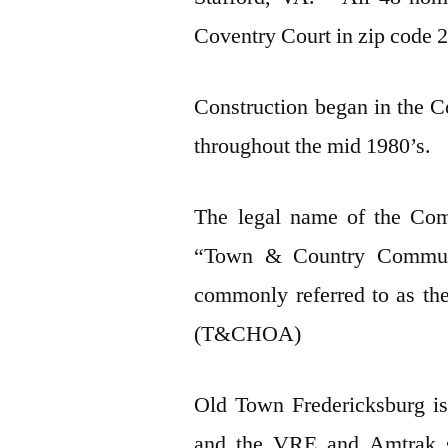
Coventry Court in zip cod
Construction began in the C
throughout the mid 1980’s.
The legal name of the Com
“Town & Country Communi
commonly referred to as t
(T&CHOA)
Old Town Fredericksburg is
and the VRE and Amtrak st