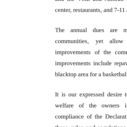
center, restaurants, and 7-11
The annual dues are m
communities, yet allow
improvements of the co
improvements include repav
blacktop area for a basketbal
It is our expressed desire 
welfare of the owners 
compliance of the Declara