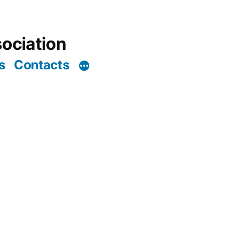
ociation
s
Contacts