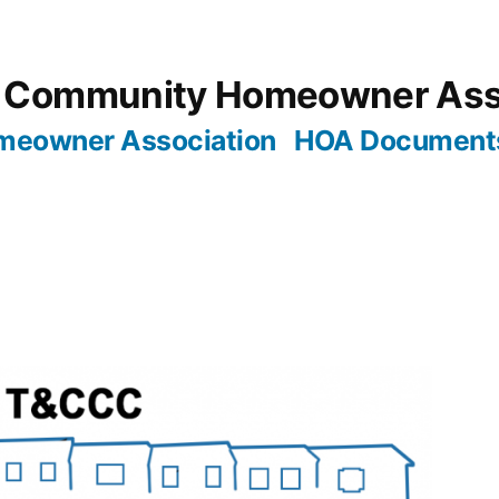
 Community Homeowner Ass
meowner Association
HOA Document