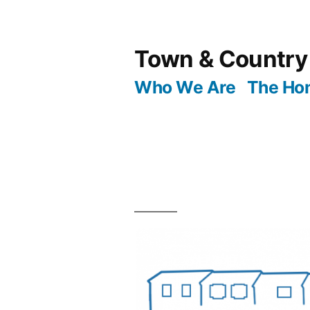
Skip
to
Town & Country
content
Who We Are
The Ho