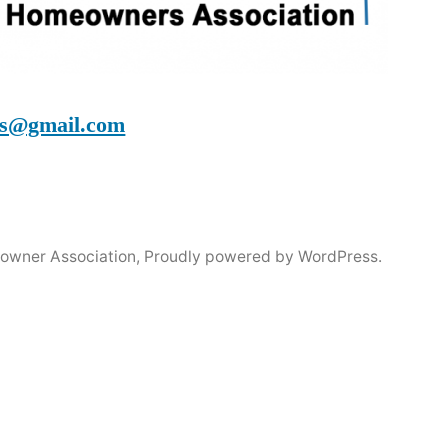
s@gmail.com
owner Association
,
Proudly powered by WordPress.