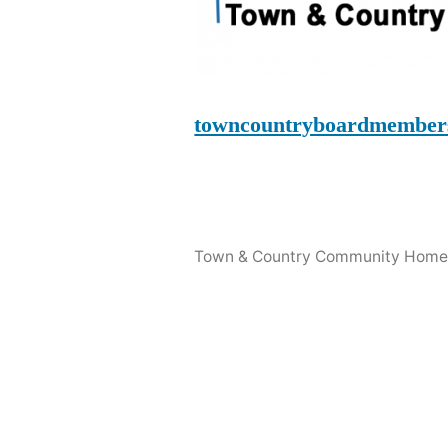
towncountryboardmember
Town & Country Community Home