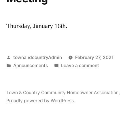
Thursday, January 16th.
Posted
townandcountryAdmin
February 27, 2021
by
Posted
on
Announcements
Leave a comment
in
Board
of
Directors
Town & Country Community Homeowner Association
,
Meeting
Proudly powered by WordPress.