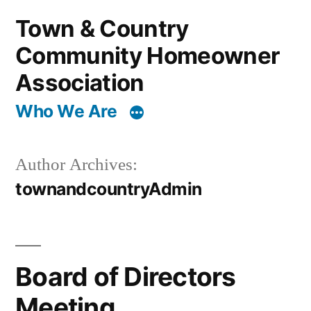
Skip
Town & Country
to
Community Homeowner
content
Association
Who We Are
Author Archives:
townandcountryAdmin
Board of Directors
Meeting